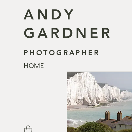
ANDY
GARDNER
PHOTOGRAPHER
HOME