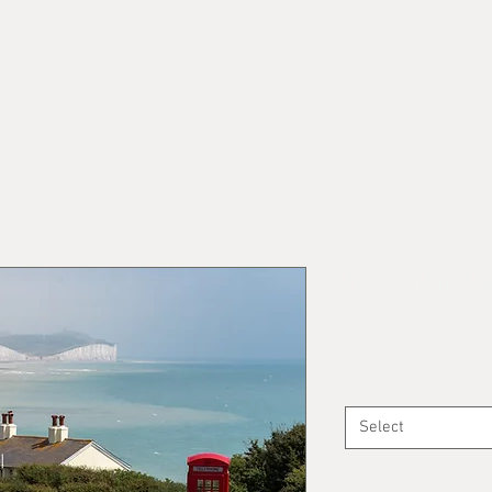
Seven Siste
Price
£50.00
Size
*
Select
Quantity
*