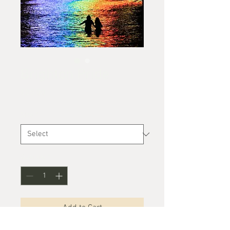
Brighton Pride
Price
£25.00
Size
*
Quantity
*
Add to Cart